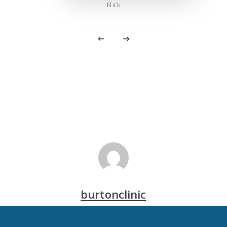
Nick
burtonclinic