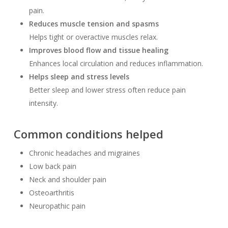
pain.
Reduces muscle tension and spasms
Helps tight or overactive muscles relax.
Improves blood flow and tissue healing
Enhances local circulation and reduces inflammation.
Helps sleep and stress levels
Better sleep and lower stress often reduce pain
intensity.
Common conditions helped
Chronic headaches and migraines
Low back pain
Neck and shoulder pain
Osteoarthritis
Neuropathic pain