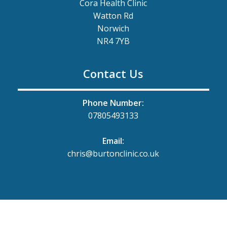
Cora Health Clinic
Watton Rd
Norwich
NR4 7YB
Contact Us
Phone Number:
07805493133
Email:
chris@burtonclinic.co.uk