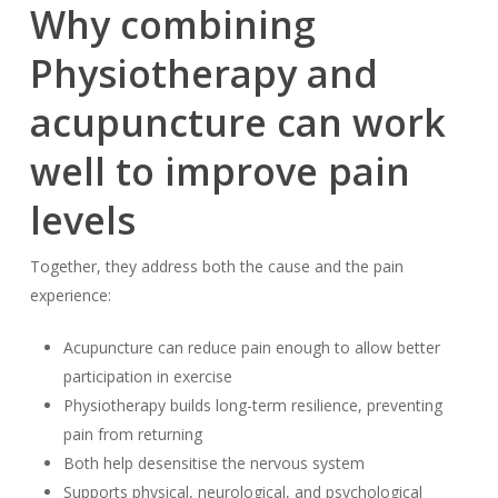
Why combining
Physiotherapy and
acupuncture can work
well to improve pain
levels
Together, they address both the cause and the pain
experience:
Acupuncture can reduce pain enough to allow better
participation in exercise
Physiotherapy builds long-term resilience, preventing
pain from returning
Both help desensitise the nervous system
Supports physical, neurological, and psychological