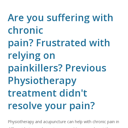
Are
you
suffering
with
chronic
pain? Frustrated
with
relying
on
painkillers? Previous
Physiotherapy
treatment
didn't
resolve
your
pain?
Physiotherapy and acupuncture can help with chronic pain in