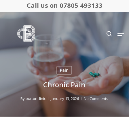
Skip
Call us on 07805 493133
to
Close
main
search
Menu
content
Men
Pain
Chronic Pain
By
burtonclinic
January 13, 2026
No Comments