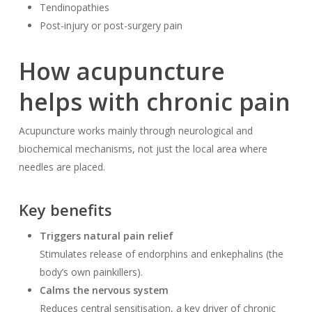
Tendinopathies
Post-injury or post-surgery pain
How acupuncture
helps with chronic pain
Acupuncture works mainly through neurological and
biochemical mechanisms, not just the local area where
needles are placed.
Key benefits
Triggers natural pain relief
Stimulates release of endorphins and enkephalins (the
body’s own painkillers).
Calms the nervous system
Reduces central sensitisation, a key driver of chronic