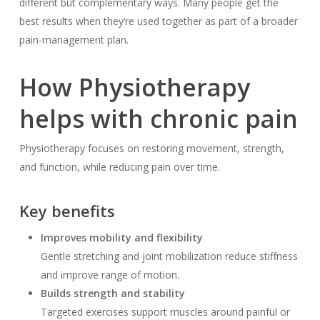
different but complementary ways. Many people get the
best results when they’re used together as part of a broader
pain-management plan.
How Physiotherapy
helps with chronic pain
Physiotherapy focuses on restoring movement, strength,
and function, while reducing pain over time.
Key benefits
Improves mobility and flexibility
Gentle stretching and joint mobilization reduce stiffness
and improve range of motion.
Builds strength and stability
Targeted exercises support muscles around painful or