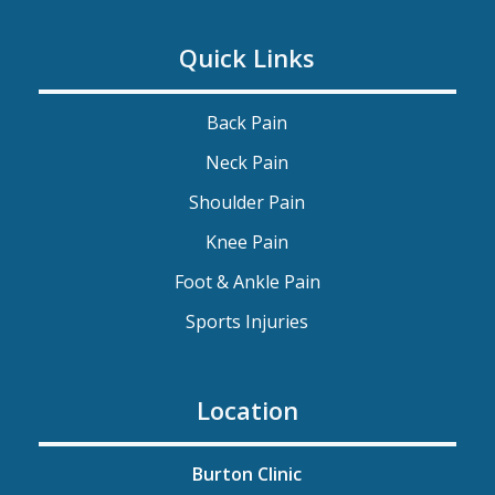
Quick Links
Back Pain
Neck Pain
Shoulder Pain
Knee Pain
Foot & Ankle Pain
Sports Injuries
Location
Burton Clinic