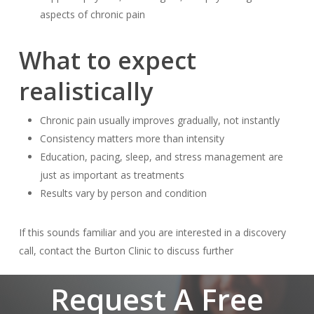
aspects of chronic pain
What to expect
realistically
Chronic pain usually improves gradually, not instantly
Consistency matters more than intensity
Education, pacing, sleep, and stress management are
just as important as treatments
Results vary by person and condition
If this sounds familiar and you are interested in a discovery
call, contact the Burton Clinic to discuss further
Request A Free