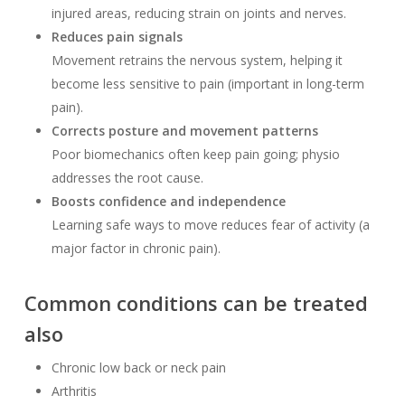
injured areas, reducing strain on joints and nerves.
Reduces pain signals
Movement retrains the nervous system, helping it
become less sensitive to pain (important in long-term
pain).
Corrects posture and movement patterns
Poor biomechanics often keep pain going; physio
addresses the root cause.
Boosts confidence and independence
Learning safe ways to move reduces fear of activity (a
major factor in chronic pain).
Common conditions can be treated
also
Chronic low back or neck pain
Arthritis