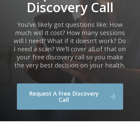
Discovery Call
You’ve likely got questions like: How
much will it cost? How many sessions
will I need? What if it doesn’t work? Do
I need a scan? We’ll cover all of that on
your free discovery call so you make
the very best decision on your health.
Request A Free Discovery
Call