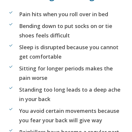
Pain hits when you roll over in bed
Bending down to put socks on or tie
shoes feels difficult
Sleep is disrupted because you cannot
get comfortable
Sitting for longer periods makes the
pain worse
Standing too long leads to a deep ache
in your back
You avoid certain movements because
you fear your back will give way