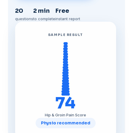
20
2 min
Free
questions
to complete
instant report
SAMPLE RESULT
74
Hip & Groin Pain Score
Physio recommended