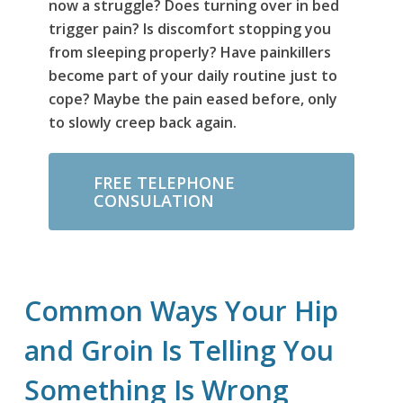
now a struggle? Does turning over in bed
trigger pain? Is discomfort stopping you
from sleeping properly? Have painkillers
become part of your daily routine just to
cope? Maybe the pain eased before, only
to slowly creep back again.
FREE TELEPHONE
CONSULATION
Common Ways Your Hip
and Groin Is Telling You
Something Is Wrong