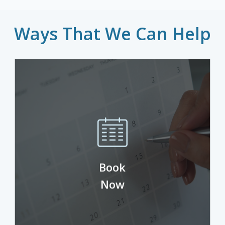
Ways That We Can Help
Check available times and schedule your
Book
next appointment.
Now