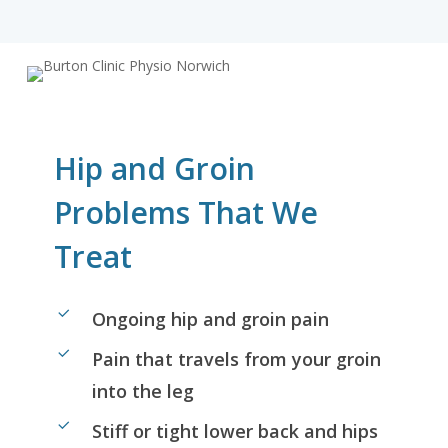
Hip and Groin
Problems That We
Treat
Ongoing hip and groin pain
Pain that travels from your groin
into the leg
Stiff or tight lower back and hips