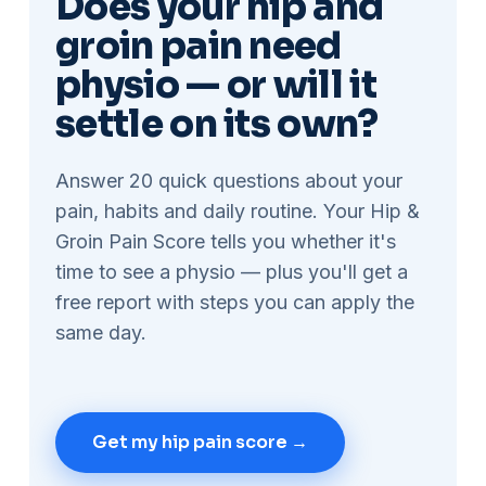
Does your hip and
groin pain need
physio — or will it
settle on its own?
Answer 20 quick questions about your
pain, habits and daily routine. Your Hip &
Groin Pain Score tells you whether it's
time to see a physio — plus you'll get a
free report with steps you can apply the
same day.
Get my hip pain score →