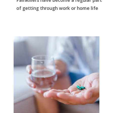
Painkillers have become a regular part
of getting through work or home life