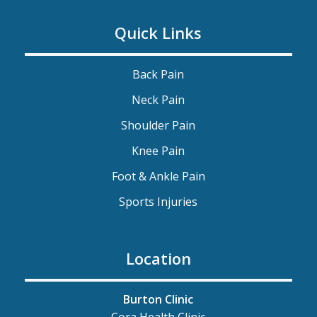
Quick Links
Back Pain
Neck Pain
Shoulder Pain
Knee Pain
Foot & Ankle Pain
Sports Injuries
Location
Burton Clinic
Cora Health Clinic