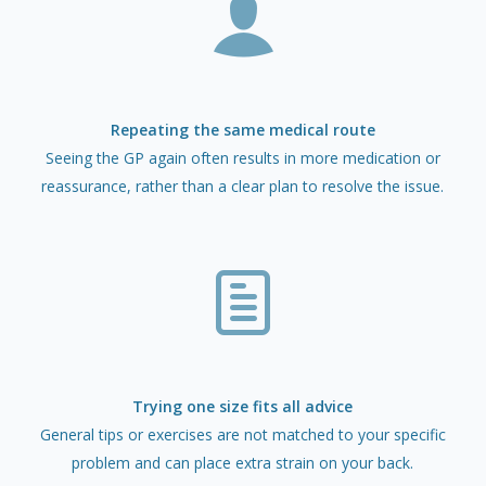
Repeating the same medical route
Seeing the GP again often results in more medication or
reassurance, rather than a clear plan to resolve the issue.
Trying one size fits all advice
General tips or exercises are not matched to your specific
problem and can place extra strain on your back.