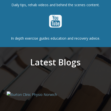
Daily tips, rehab videos and behind the scenes content.
In depth exercise guides education and recovery advice.
Latest Blogs