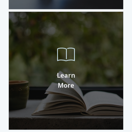
Pityful a rethoric question ran over her
cheek, then she continued her way. On
Learn
her way she met a copy. The copy
warned the Little Blind Text.
More