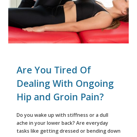
Are You Tired Of
Dealing With Ongoing
Hip and Groin Pain?
Do you wake up with stiffness or a dull
ache in your lower back? Are everyday
tasks like getting dressed or bending down