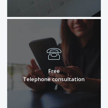
Unsure if physio is for you? Take your
free discovery call to see if
Free
physiotherapy is the right path for you.
Telephone consultation