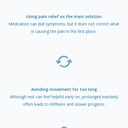
Using pain relief as the main solution
Medication can dull symptoms, but it does not correct what
is causing the pain in the first place.
Avoiding movement for too long
Although rest can feel helpful early on, prolonged inactivity
often leads to stiffness and slower progress.