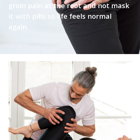
groin
pain
at
the
root
and
not
mask
it
with
pills
so
life
feels
normal
again.