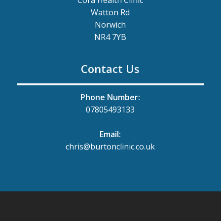
Watton Rd
Norwich
NR4 7YB
Contact Us
Phone Number:
07805493133
Email:
chris@burtonclinic.co.uk