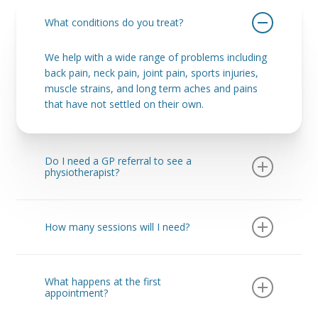
What conditions do you treat?
We help with a wide range of problems including
back pain, neck pain, joint pain, sports injuries,
muscle strains, and long term aches and pains
that have not settled on their own.
Do I need a GP referral to see a
physiotherapist?
No. You can book directly with us without seeing
your GP first. This means you can start treatment
How many sessions will I need?
sooner and get a clear plan straight away.
This depends on your injury, how long you have
had it, and your goals. Some people feel
What happens at the first
improvement quickly, while others benefit from a
appointment?
structured plan over several sessions. We will