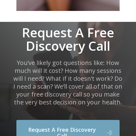
Request A Free
Discovery Call
You’ve likely got questions like: How
much will it cost? How many sessions
will I need? What if it doesn’t work? Do
I need a scan? We’ll cover all of that on
your free discovery call so you make
the very best decision on your health.
Request A Free Discovery
Call