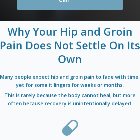
Why
Your
Hip
and
Groin
Pain
Does
Not
Settle
On
It
Own
Many people expect hip and groin pain to fade with time,
yet for some it lingers for weeks or months.
This is rarely because the body cannot heal, but more
often because recovery is unintentionally delayed.