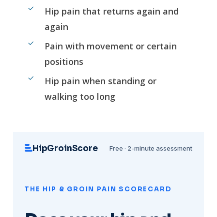
Hip pain that returns again and
again
Pain with movement or certain
positions
Hip pain when standing or
walking too long
HipGroinScore
Free · 2-minute assessment
THE HIP & GROIN PAIN SCORECARD