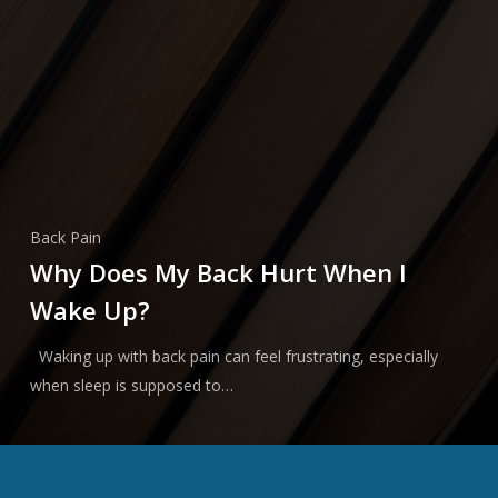
Back Pain
Why Does My Back Hurt When I
Wake Up?
Waking up with back pain can feel frustrating, especially
when sleep is supposed to…