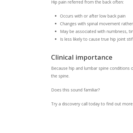
Hip pain referred from the back often:
Occurs with or after low back pain
Changes with spinal movement rathe
May be associated with numbness, tin
Is less likely to cause true hip joint 
Clinical importance
Because hip and lumbar spine conditions o
the spine.
Does this sound familiar?
Try a discovery call today to find out mor