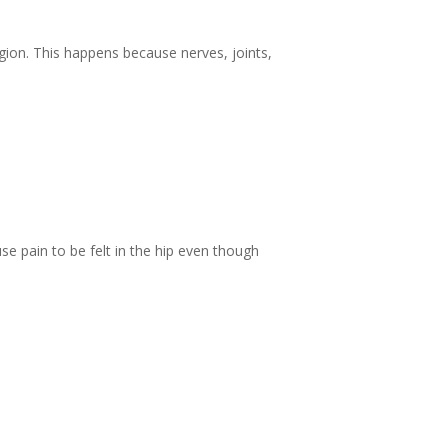
region. This happens because nerves, joints,
use pain to be felt in the hip even though