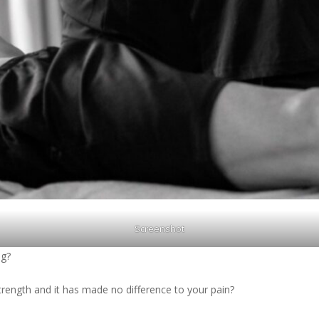
Screenshot
ng?
trength and it has made no difference to your pain?