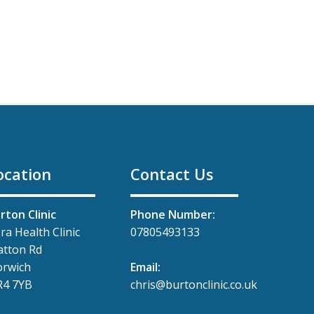
ocation
Contact Us
rton Clinic
Phone Number:
ra Health Clinic
07805493133
tton Rd
rwich
Email:
4 7YB
chris@burtonclinic.co.uk