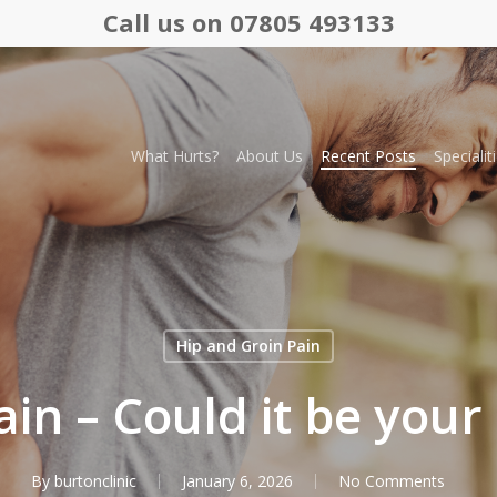
Call us on 07805 493133
What Hurts?
About Us
Recent Posts
Specialit
Hip and Groin Pain
ain – Could it be your
By
burtonclinic
January 6, 2026
No Comments