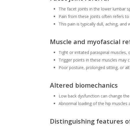
The facet joints in the lower lumbar s
Pain from these joints often refers to 
This pain is typically dull, aching, and
Muscle and myofascial re
Tight or irritated paraspinal muscles,
Trigger points in these muscles may c
Poor posture, prolonged sitting, or alt
Altered biomechanics
Low back dysfunction can change the 
Abnormal loading of the hip muscles a
Distinguishing features o