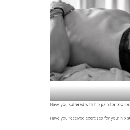
Have you suffered with hip pain for too lo
Have you received exercises for your hip s