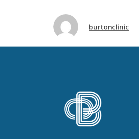
burtonclinic