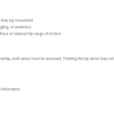
r than hip movement
gling, or weakness
stiffness or reduced hip range of motion
verlap, both areas must be assessed. Treating the hip alone may not
e information