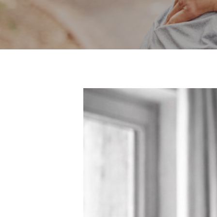
Hit enter to search or ESC to close