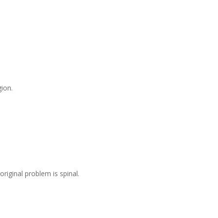
gion.
iginal problem is spinal.