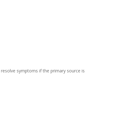
 resolve symptoms if the primary source is