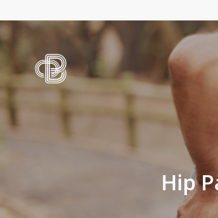
Skip
to
main
content
Hip P