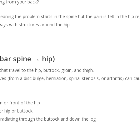
ing from your back?
eaning the problem starts in the spine but the pain is felt in the hip 
ays with structures around the hip.
bar spine → hip)
hat travel to the hip, buttock, groin, and thigh.
es (from a disc bulge, herniation, spinal stenosis, or arthritis) can ca
n or front of the hip
er hip or buttock
 radiating through the buttock and down the leg