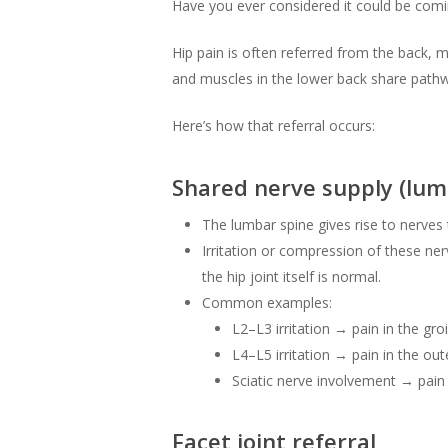
Have you ever considered it could be com
Hip pain is often referred from the back, m
and muscles in the lower back share pathw
Here’s how that referral occurs:
Shared nerve supply (lum
The lumbar spine gives rise to nerves t
Irritation or compression of these nerv
the hip joint itself is normal.
Common examples:
L2–L3 irritation → pain in the groi
L4–L5 irritation → pain in the out
Sciatic nerve involvement → pain
Facet joint referral