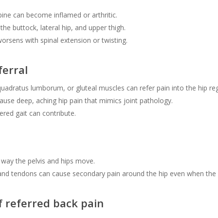
pine can become inflamed or arthritic.
the buttock, lateral hip, and upper thigh.
 worsens with spinal extension or twisting.
ferral
 quadratus lumborum, or gluteal muscles can refer pain into the hip re
ause deep, aching hip pain that mimics joint pathology.
ered gait can contribute.
way the pelvis and hips move.
nd tendons can cause secondary pain around the hip even when the or
f referred back pain