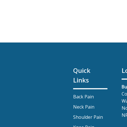
Quick
L
Links
Bu
Co
Back Pain
Wa
Neck Pain
No
NR
Shoulder Pain