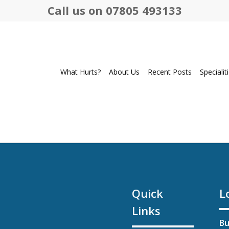
Call us on 07805 493133
What Hurts?
About Us
Recent Posts
Specialit
Quick
L
Links
Bu