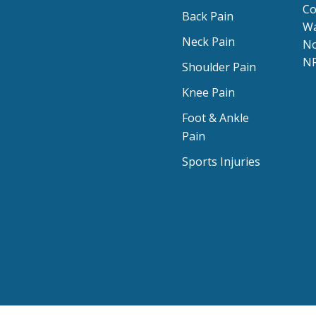
Co
Back Pain
Wa
Neck Pain
No
NR
Shoulder Pain
Knee Pain
Foot & Ankle
Pain
Sports Injuries