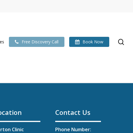
se
ies
Free Discovery Call
Book Now
ocation
Contact Us
rton Clinic
Phone Number: