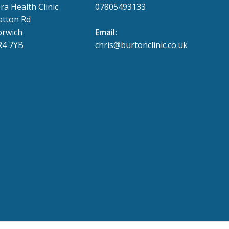
ra Health Clinic
07805493133
tton Rd
rwich
Email:
4 7YB
chris@burtonclinic.co.uk